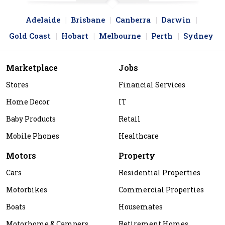
Adelaide
Brisbane
Canberra
Darwin
Gold Coast
Hobart
Melbourne
Perth
Sydney
Marketplace
Jobs
Stores
Financial Services
Home Decor
IT
Baby Products
Retail
Mobile Phones
Healthcare
Motors
Property
Cars
Residential Properties
Motorbikes
Commercial Properties
Boats
Housemates
Motorhome & Campers
Retirement Homes