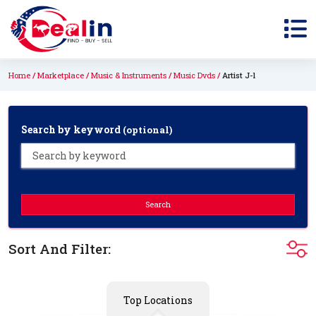
Home
Marketplace
Music & Instruments
Music Dvds
Artist J-l
Search by keyword
(optional)
Search
Sort And Filter:
Top Locations