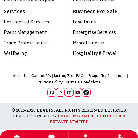
Services
Business For Sale
Residential Services
Food Drink
Event Management
Enterprise Services
Trade Professionals
Miscellaneous
Wellbeing
Hospitality & Travel
About Us
Contact Us
Listing Fee
FAQs
Blogs
Top Locations
Privacy Policy
Terms & Conditions
© 2025-2026
DEALIN
. ALL RIGHTS RESERVED. DESIGNED,
DEVELOPED & SEO BY
EAGLE MOUNT TECHNOLOGIES
PRIVATE LIMITED