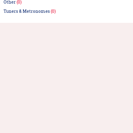
Other
(0)
Tuners & Metronomes
(0)
Xtuga Burner Pro 5 Door
Recording Microphone
Isolation Shield
Free Shipping
$123.99
Buy Now