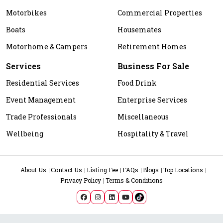
Motorbikes
Commercial Properties
Boats
Housemates
Motorhome & Campers
Retirement Homes
Services
Business For Sale
Residential Services
Food Drink
Event Management
Enterprise Services
Trade Professionals
Miscellaneous
Wellbeing
Hospitality & Travel
About Us
Contact Us
Listing Fee
FAQs
Blogs
Top Locations
Privacy Policy
Terms & Conditions