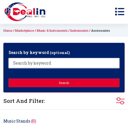
Home
Marketplace
Music & Instruments
Instruments
Accessories
Search by keyword
(optional)
Search
Sort And Filter:
Music Stands
(0)