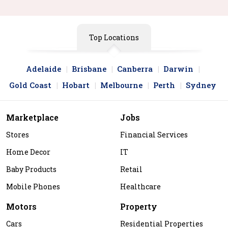
Top Locations
Adelaide
Brisbane
Canberra
Darwin
Gold Coast
Hobart
Melbourne
Perth
Sydney
Marketplace
Jobs
Stores
Financial Services
Home Decor
IT
Baby Products
Retail
Mobile Phones
Healthcare
Motors
Property
Cars
Residential Properties