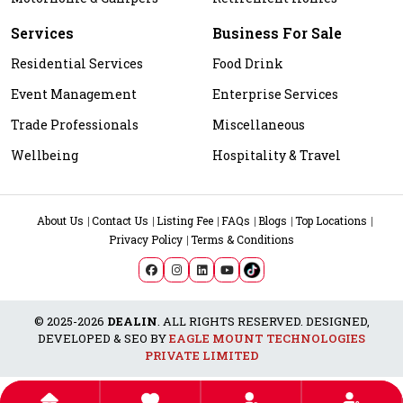
Services
Business For Sale
Residential Services
Food Drink
Event Management
Enterprise Services
Trade Professionals
Miscellaneous
Wellbeing
Hospitality & Travel
About Us
Contact Us
Listing Fee
FAQs
Blogs
Top Locations
Privacy Policy
Terms & Conditions
© 2025-2026
DEALIN
. ALL RIGHTS RESERVED. DESIGNED,
DEVELOPED & SEO BY
EAGLE MOUNT TECHNOLOGIES
PRIVATE LIMITED