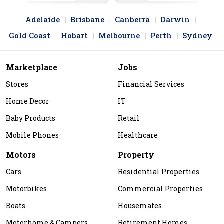
Adelaide
Brisbane
Canberra
Darwin
Gold Coast
Hobart
Melbourne
Perth
Sydney
Marketplace
Jobs
Stores
Financial Services
Home Decor
IT
Baby Products
Retail
Mobile Phones
Healthcare
Motors
Property
Cars
Residential Properties
Motorbikes
Commercial Properties
Boats
Housemates
Motorhome & Campers
Retirement Homes