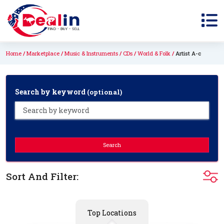
Home
Marketplace
Music & Instruments
CDs
World & Folk
Artist A-c
Search by keyword
(optional)
Search
Sort And Filter:
Top Locations