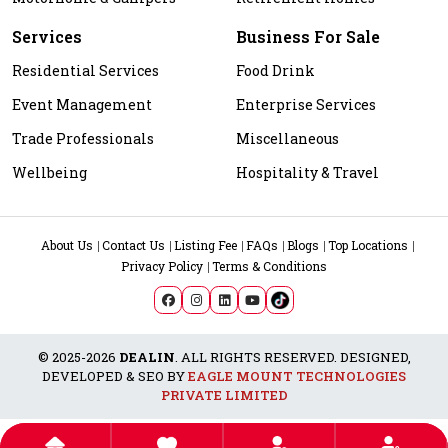
Services
Business For Sale
Residential Services
Food Drink
Event Management
Enterprise Services
Trade Professionals
Miscellaneous
Wellbeing
Hospitality & Travel
About Us
Contact Us
Listing Fee
FAQs
Blogs
Top Locations
Privacy Policy
Terms & Conditions
© 2025-2026
DEALIN
. ALL RIGHTS RESERVED. DESIGNED,
DEVELOPED & SEO BY
EAGLE MOUNT TECHNOLOGIES
PRIVATE LIMITED