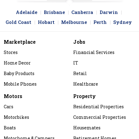
Adelaide
Brisbane
Canberra
Darwin
Gold Coast
Hobart
Melbourne
Perth
Sydney
Marketplace
Jobs
Stores
Financial Services
Home Decor
IT
Baby Products
Retail
Mobile Phones
Healthcare
Motors
Property
Cars
Residential Properties
Motorbikes
Commercial Properties
Boats
Housemates
Motorhome & Campers
Retirement Homes