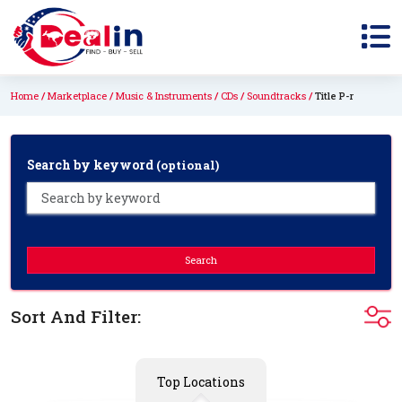
Home
Marketplace
Music & Instruments
CDs
Soundtracks
Title P-r
Search by keyword
(optional)
Search
Sort And Filter:
Top Locations