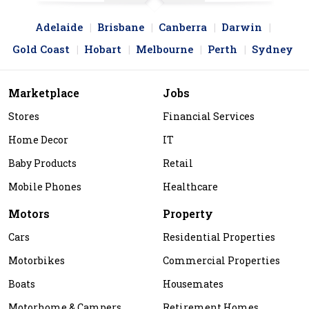
Adelaide
Brisbane
Canberra
Darwin
Gold Coast
Hobart
Melbourne
Perth
Sydney
Marketplace
Jobs
Stores
Financial Services
Home Decor
IT
Baby Products
Retail
Mobile Phones
Healthcare
Motors
Property
Cars
Residential Properties
Motorbikes
Commercial Properties
Boats
Housemates
Motorhome & Campers
Retirement Homes