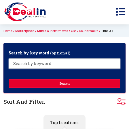
Home
Marketplace
Music & Instruments
CDs
Soundtracks
Title J-l
Search by keyword
(optional)
Search
Sort And Filter:
Top Locations