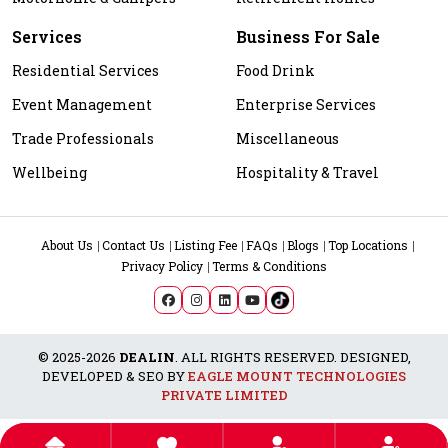
Services
Business For Sale
Residential Services
Food Drink
Event Management
Enterprise Services
Trade Professionals
Miscellaneous
Wellbeing
Hospitality & Travel
About Us
Contact Us
Listing Fee
FAQs
Blogs
Top Locations
Privacy Policy
Terms & Conditions
© 2025-2026
DEALIN
. ALL RIGHTS RESERVED. DESIGNED,
DEVELOPED & SEO BY
EAGLE MOUNT TECHNOLOGIES
PRIVATE LIMITED