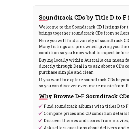
Soundtrack CDs by Title D to F 
Welcome to the Soundtrack CD listings for tit
brings together soundtrack CDs from sellers 
Here you will find a variety of soundtrack C
Many listings are pre owned, giving you the c
condition so you know what to expect before 
Buying locally within Australia can mean fa
directly through Dealin to ask about a CD’s
purchase simple and clear.
If you want to explore soundtrack CDs beyond 
so you can discover even more music from fi
Why Browse D-F Soundtrack CDs
Find soundtrack albums with titles D to F
Compare prices and CD condition details 
Discover themes and scores from movies,
Ask sellers questions about delivery and 