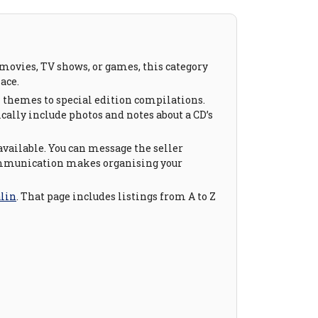
m movies, TV shows, or games, this category
ace.
on themes to special edition compilations.
ically include photos and notes about a CD’s
available. You can message the seller
 communication makes organising your
alin
. That page includes listings from A to Z