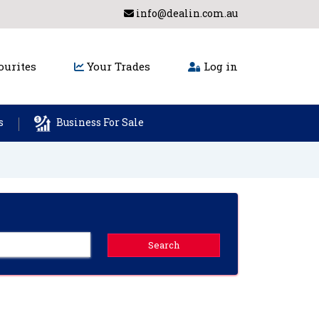
info@dealin.com.au
urites
Your Trades
Log in
s
Business For Sale
Search