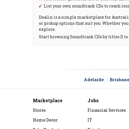
List your own soundtrack CDs to reach loc
Dealin is a simple marketplace for Australia
or pickup options that suit you. Whether you 
explore.
Start browsing Soundtrack CDs by titles D to
Adelaide
Brisban
Marketplace
Jobs
Stores
Financial Services
Home Decor
IT