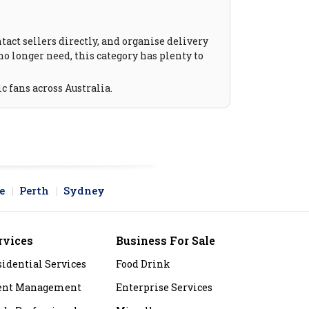
act sellers directly, and organise delivery
no longer need, this category has plenty to
c fans across Australia.
e
Perth
Sydney
rvices
Business For Sale
sidential Services
Food Drink
ent Management
Enterprise Services