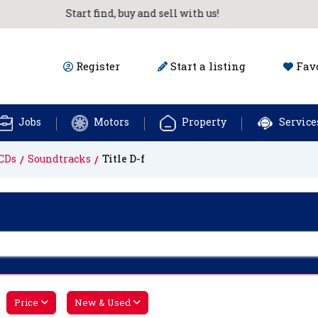
Start find, buy and sell with us!
Register
Start a listing
Favo
Jobs
Motors
Property
Service
CDs
Soundtracks
Title D-f
Price
New & Used