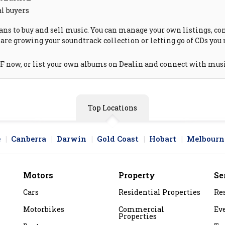
al buyers
ns to buy and sell music. You can manage your own listings, cont
are growing your soundtrack collection or letting go of CDs you 
 F now, or list your own albums on Dealin and connect with musi
Top Locations
e
Canberra
Darwin
Gold Coast
Hobart
Melbourn
Motors
Property
Se
Cars
Residential Properties
Re
Motorbikes
Commercial
Ev
Properties