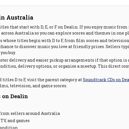
in Australia
les that start with D, E, or F on Dealin. If you enjoy music fro
across Australia so you can explore scores and themes in one pl
Ds whose titles begin with D to F, from film scores and televisi
hance to discover music you love at friendly prices. Sellers typ
you buy.
ster delivery and easier pickup arrangements if that option is 
 condition, delivery options, or organise a meetup. This direct
titles D to F, visit the parent category at
Soundtrack CDs on De
lms, television, and game scores.
 on Dealin
from sellers around Australia
 TV, and games
condition