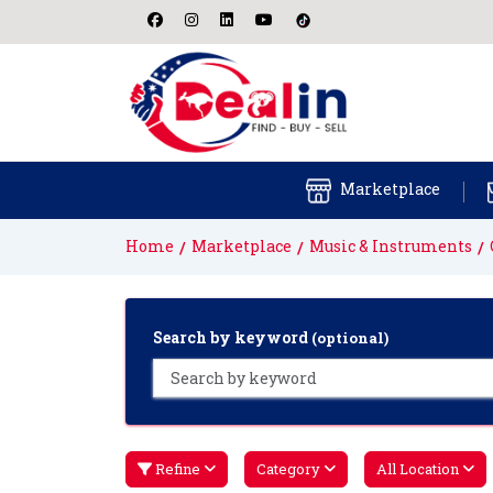
Marketplace
Home
Marketplace
Music & Instruments
Search by keyword
(optional)
Refine
Category
All Location