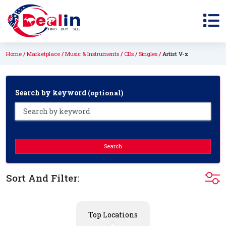
Home
Marketplace
Music & Instruments
CDs
Singles
Artist V-z
Search by keyword
(optional)
Search
Sort And Filter:
Top Locations