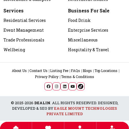
Services
Business For Sale
Residential Services
Food Drink
Event Management
Enterprise Services
Trade Professionals
Miscellaneous
Wellbeing
Hospitality & Travel
About Us
Contact Us
Listing Fee
FAQs
Blogs
Top Locations
Privacy Policy
Terms & Conditions
© 2025-2026
DEALIN
. ALL RIGHTS RESERVED. DESIGNED,
DEVELOPED & SEO BY
EAGLE MOUNT TECHNOLOGIES
PRIVATE LIMITED