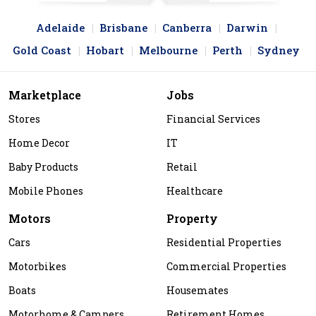
Adelaide
Brisbane
Canberra
Darwin
Gold Coast
Hobart
Melbourne
Perth
Sydney
Marketplace
Jobs
Stores
Financial Services
Home Decor
IT
Baby Products
Retail
Mobile Phones
Healthcare
Motors
Property
Cars
Residential Properties
Motorbikes
Commercial Properties
Boats
Housemates
Motorhome & Campers
Retirement Homes