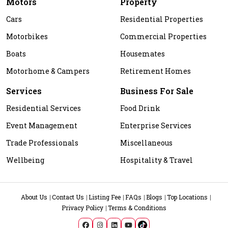
Motors
Property
Cars
Residential Properties
Motorbikes
Commercial Properties
Boats
Housemates
Motorhome & Campers
Retirement Homes
Services
Business For Sale
Residential Services
Food Drink
Event Management
Enterprise Services
Trade Professionals
Miscellaneous
Wellbeing
Hospitality & Travel
About Us
Contact Us
Listing Fee
FAQs
Blogs
Top Locations
Privacy Policy
Terms & Conditions