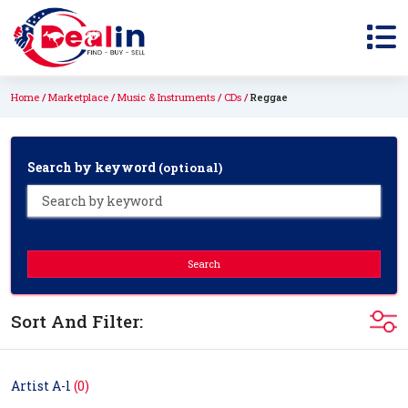
Home
Marketplace
Music & Instruments
CDs
Reggae
Search by keyword
(optional)
Search
Sort And Filter:
Artist A-l
(0)