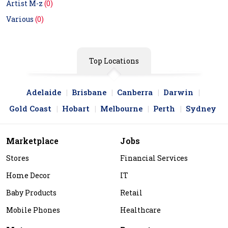
Artist M-z
(0)
Various
(0)
Top Locations
Adelaide
Brisbane
Canberra
Darwin
Gold Coast
Hobart
Melbourne
Perth
Sydney
Marketplace
Jobs
Stores
Financial Services
Home Decor
IT
Baby Products
Retail
Mobile Phones
Healthcare