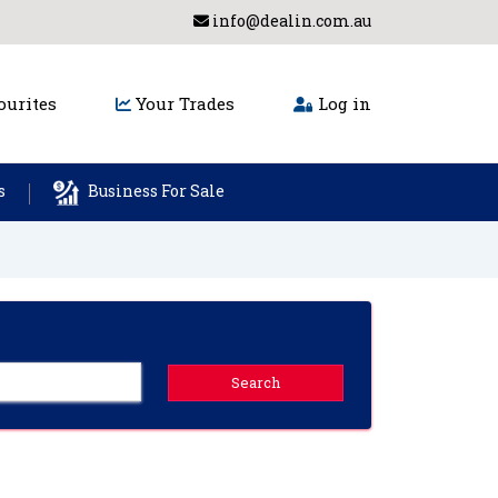
info@dealin.com.au
urites
Your Trades
Log in
s
Business For Sale
Search