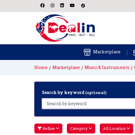
Marketplace
Home
Marketplace
Music & Instruments
Search by keyword
(optional)
Refine
Category
All Location