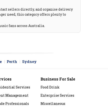
act sellers directly, and organise delivery
ger need, this category offers plenty to
usic fans across Australia.
e
Perth
Sydney
rvices
Business For Sale
sidential Services
Food Drink
ent Management
Enterprise Services
ade Professionals
Miscellaneous