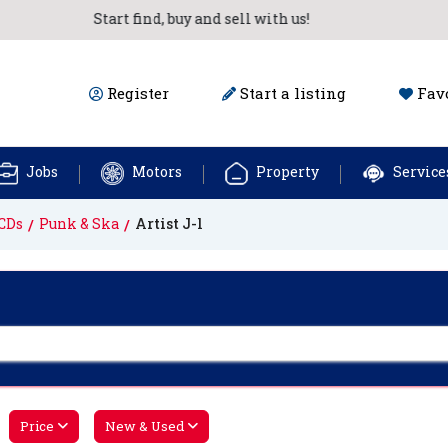
Start find, buy and sell with us!
Register
Start a listing
Favo
Jobs
Motors
Property
Service
CDs
Punk & Ska
Artist J-l
Price
New & Used