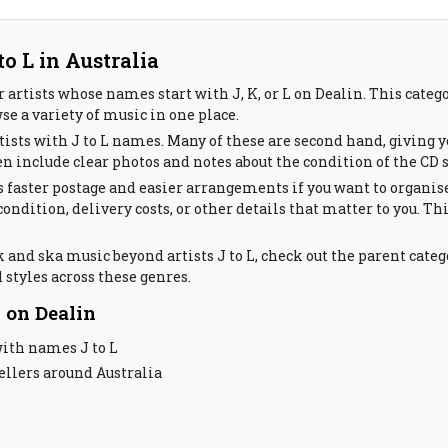
o L in Australia
 artists whose names start with J, K, or L on Dealin. This cate
se a variety of music in one place.
ists with J to L names. Many of these are second hand, giving y
ten include clear photos and notes about the condition of the CD 
 faster postage and easier arrangements if you want to organis
 condition, delivery costs, or other details that matter to you
 and ska music beyond artists J to L, check out the parent categ
 styles across these genres.
 on Dealin
with names J to L
llers around Australia