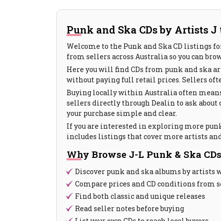
Punk and Ska CDs by Artists J t
Welcome to the Punk and Ska CD listings for
from sellers across Australia so you can brow
Here you will find CDs from punk and ska art
without paying full retail prices. Sellers of
Buying locally within Australia often means
sellers directly through Dealin to ask about
your purchase simple and clear.
If you are interested in exploring more punk
includes listings that cover more artists and
Why Browse J-L Punk & Ska CDs
Discover punk and ska albums by artists 
Compare prices and CD conditions from se
Find both classic and unique releases
Read seller notes before buying
List your own CDs to reach local buyers