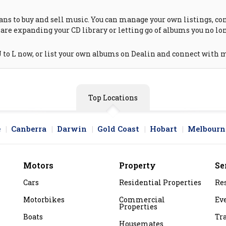
ns to buy and sell music. You can manage your own listings, cont
are expanding your CD library or letting go of albums you no lon
 to L now, or list your own albums on Dealin and connect with m
Top Locations
e
Canberra
Darwin
Gold Coast
Hobart
Melbourn
Motors
Property
Se
Cars
Residential Properties
Re
Motorbikes
Commercial
Ev
Properties
Boats
Tr
Housemates