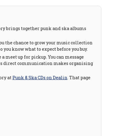
gory brings together punk and ska albums
ou the chance to grow your music collection
so you know what to expect before you buy.
e a meet up for pickup. You can message
. This direct communication makes organising
ory at
Punk & Ska CDs on Dealin
. That page