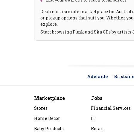
Dealin is a simple marketplace for Australia
or pickup options that suit you. Whether you 
explore.
Start browsing Punk and Ska CDs by artists J
Adelaide
Brisban
Marketplace
Jobs
Stores
Financial Services
Home Decor
IT
Baby Products
Retail