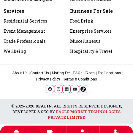
Services
Business For Sale
Residential Services
Food Drink
Event Management
Enterprise Services
Trade Professionals
Miscellaneous
Wellbeing
Hospitality & Travel
About Us
Contact Us
Listing Fee
FAQs
Blogs
Top Locations
Privacy Policy
Terms & Conditions
© 2025-2026
DEALIN
. ALL RIGHTS RESERVED. DESIGNED,
DEVELOPED & SEO BY
EAGLE MOUNT TECHNOLOGIES
PRIVATE LIMITED