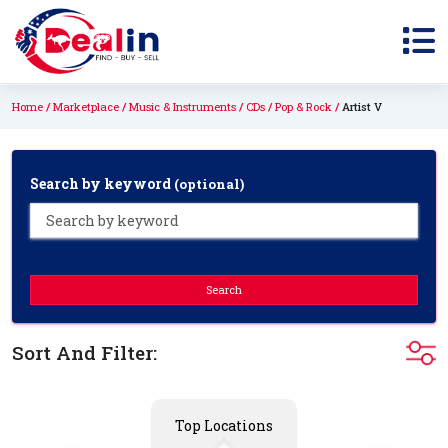
Home
Marketplace
Music & Instruments
CDs
Pop & Rock
Artist V
Search by keyword
(optional)
Search
Sort And Filter:
Top Locations