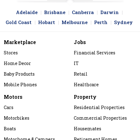
Adelaide
Brisbane
Canberra
Darwin
Gold Coast
Hobart
Melbourne
Perth
Sydney
Marketplace
Jobs
Stores
Financial Services
Home Decor
IT
Baby Products
Retail
Mobile Phones
Healthcare
Motors
Property
Cars
Residential Properties
Motorbikes
Commercial Properties
Boats
Housemates
Motorhome & Campers
Retirement Homes