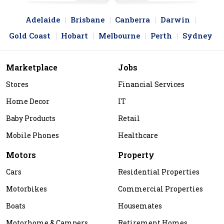
Adelaide
Brisbane
Canberra
Darwin
Gold Coast
Hobart
Melbourne
Perth
Sydney
Marketplace
Jobs
Stores
Financial Services
Home Decor
IT
Baby Products
Retail
Mobile Phones
Healthcare
Motors
Property
Cars
Residential Properties
Motorbikes
Commercial Properties
Boats
Housemates
Motorhome & Campers
Retirement Homes