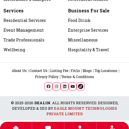
Services
Business For Sale
Residential Services
Food Drink
Event Management
Enterprise Services
Trade Professionals
Miscellaneous
Wellbeing
Hospitality & Travel
About Us
Contact Us
Listing Fee
FAQs
Blogs
Top Locations
Privacy Policy
Terms & Conditions
© 2025-2026
DEALIN
. ALL RIGHTS RESERVED. DESIGNED,
DEVELOPED & SEO BY
EAGLE MOUNT TECHNOLOGIES
PRIVATE LIMITED