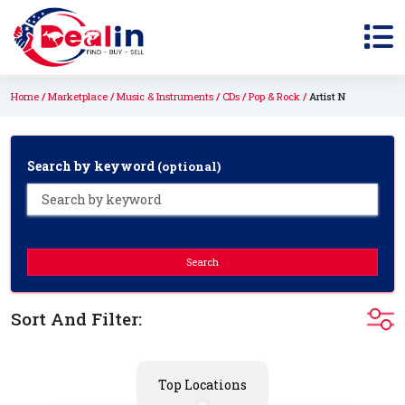
Home
Marketplace
Music & Instruments
CDs
Pop & Rock
Artist N
Search by keyword
(optional)
Search
Sort And Filter:
Top Locations