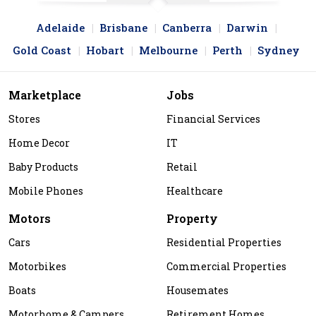
Adelaide
Brisbane
Canberra
Darwin
Gold Coast
Hobart
Melbourne
Perth
Sydney
Marketplace
Jobs
Stores
Financial Services
Home Decor
IT
Baby Products
Retail
Mobile Phones
Healthcare
Motors
Property
Cars
Residential Properties
Motorbikes
Commercial Properties
Boats
Housemates
Motorhome & Campers
Retirement Homes