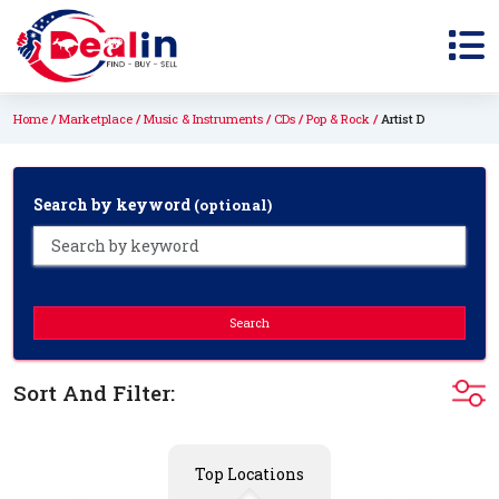
Home
Marketplace
Music & Instruments
CDs
Pop & Rock
Artist D
Search by keyword
(optional)
Search
Sort And Filter:
Top Locations