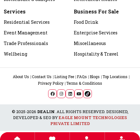
Services
Business For Sale
Residential Services
Food Drink
Event Management
Enterprise Services
Trade Professionals
Miscellaneous
Wellbeing
Hospitality & Travel
About Us
Contact Us
Listing Fee
FAQs
Blogs
Top Locations
Privacy Policy
Terms & Conditions
© 2025-2026
DEALIN
. ALL RIGHTS RESERVED. DESIGNED,
DEVELOPED & SEO BY
EAGLE MOUNT TECHNOLOGIES
PRIVATE LIMITED