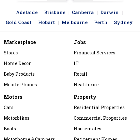
Adelaide
Brisbane
Canberra
Darwin
Gold Coast
Hobart
Melbourne
Perth
Sydney
Marketplace
Jobs
Stores
Financial Services
Home Decor
IT
Baby Products
Retail
Mobile Phones
Healthcare
Motors
Property
Cars
Residential Properties
Motorbikes
Commercial Properties
Boats
Housemates
Motorhome & Campers
Retirement Homes