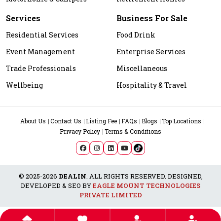
Services
Business For Sale
Residential Services
Food Drink
Event Management
Enterprise Services
Trade Professionals
Miscellaneous
Wellbeing
Hospitality & Travel
About Us
Contact Us
Listing Fee
FAQs
Blogs
Top Locations
Privacy Policy
Terms & Conditions
© 2025-2026
DEALIN
. ALL RIGHTS RESERVED. DESIGNED,
DEVELOPED & SEO BY
EAGLE MOUNT TECHNOLOGIES
PRIVATE LIMITED