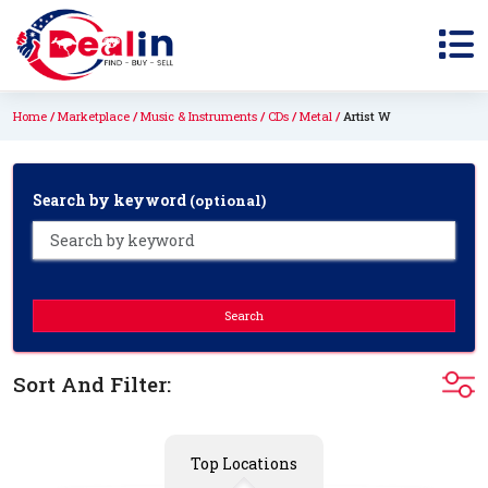
Home
Marketplace
Music & Instruments
CDs
Metal
Artist W
Search by keyword
(optional)
Search
Sort And Filter:
Top Locations