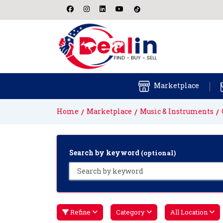
Marketplace
Home
Marketplace
Music & Instruments
Search by keyword
(optional)
Refine
Category
All Location