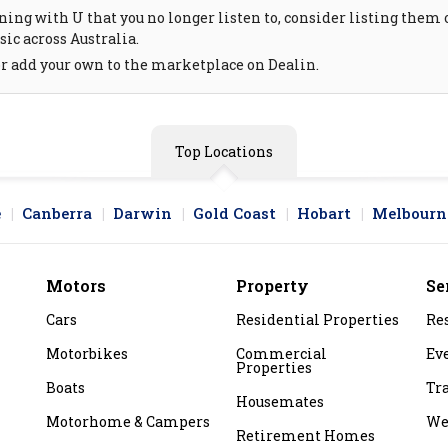
ing with U that you no longer listen to, consider listing them on
ic across Australia.
or add your own to the marketplace on Dealin.
Top Locations
e
Canberra
Darwin
Gold Coast
Hobart
Melbourn
Motors
Property
Se
Cars
Residential Properties
Re
Motorbikes
Commercial
Ev
Properties
Boats
Tr
Housemates
Motorhome & Campers
We
Retirement Homes