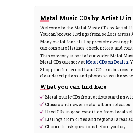
Metal Music CDs by Artist U in
Welcome to the Metal Music CDs by Artist U 
You can browse listings from sellers across 
Many metal fans still appreciate owning phy
can compare listings, check prices, and conta
This category is part of our wider Metal Musi
Metal CDs category at
Metal CDs on Dealin
. 
Shopping for second hand CDs can be a cost e
clear descriptions and photos so you know wh
What you can find here
Metal music CDs from artists starting wi
Classic and newer metal album releases
Used CDs in good condition from local sel
Listings from cities and regional areas ac
Chance to ask questions before you buy