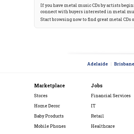
If you have metal music CDs by artists beginn
connect with buyers interested in metal mus
Start browsing now to find great metal CDs 
Adelaide
Brisban
Marketplace
Jobs
Stores
Financial Services
Home Decor
IT
Baby Products
Retail
Mobile Phones
Healthcare