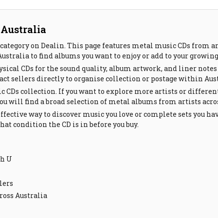
 Australia
category on Dealin. This page features metal music CDs from ar
Australia to find albums you want to enjoy or add to your growin
sical CDs for the sound quality, album artwork, and liner notes
ct sellers directly to organise collection or postage within Aust
c CDs collection. If you want to explore more artists or differen
You will find a broad selection of metal albums from artists acr
ffective way to discover music you love or complete sets you ha
at condition the CD is in before you buy.
th U
lers
ross Australia