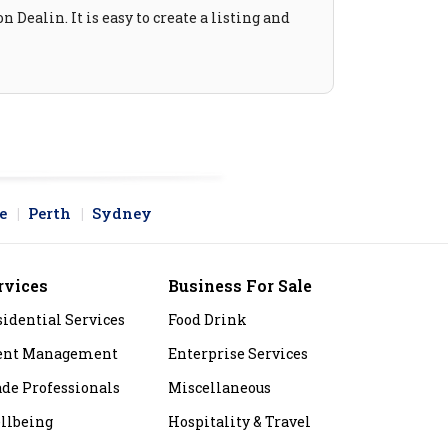
 Dealin. It is easy to create a listing and
e
Perth
Sydney
rvices
Business For Sale
sidential Services
Food Drink
ent Management
Enterprise Services
ade Professionals
Miscellaneous
llbeing
Hospitality & Travel