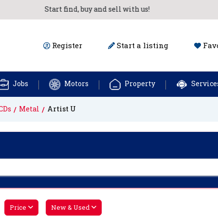
Start find, buy and sell with us!
Register
Start a listing
Favo
Jobs
Motors
Property
Service
CDs
Metal
Artist U
Price
New & Used