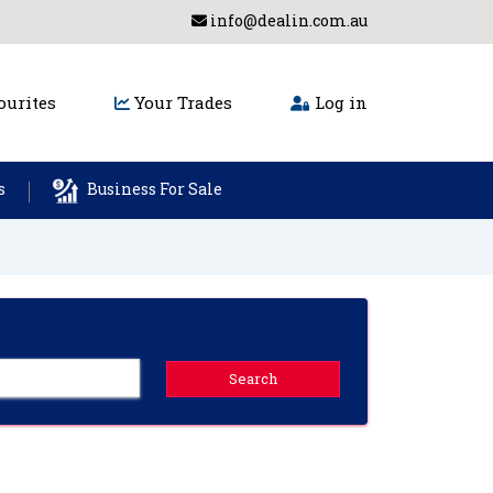
info@dealin.com.au
urites
Your Trades
Log in
s
Business For Sale
Search