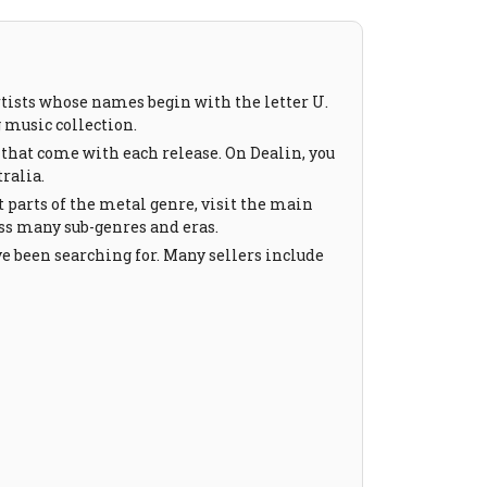
tists whose names begin with the letter U.
g music collection.
 that come with each release. On Dealin, you
ralia.
t parts of the metal genre, visit the main
oss many sub-genres and eras.
ve been searching for. Many sellers include