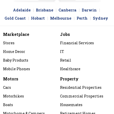
Adelaide
Brisbane
Canberra
Darwin
Gold Coast
Hobart
Melbourne
Perth
Sydney
Marketplace
Jobs
Stores
Financial Services
Home Decor
IT
Baby Products
Retail
Mobile Phones
Healthcare
Motors
Property
Cars
Residential Properties
Motorbikes
Commercial Properties
Boats
Housemates
Motorhome & Campers
Retirement Homes