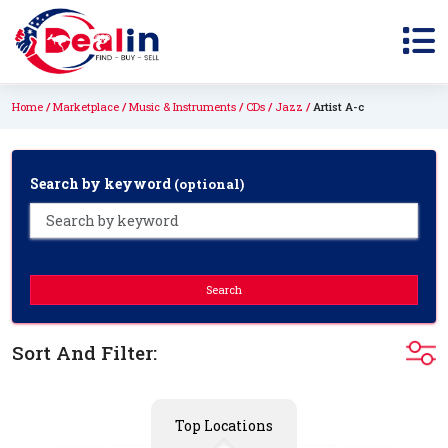
Home
Marketplace
Music & Instruments
CDs
Jazz
Artist A-c
Search by keyword
(optional)
Search
Sort And Filter:
Top Locations