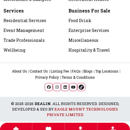
Services
Business For Sale
Residential Services
Food Drink
Event Management
Enterprise Services
Trade Professionals
Miscellaneous
Wellbeing
Hospitality & Travel
About Us
Contact Us
Listing Fee
FAQs
Blogs
Top Locations
Privacy Policy
Terms & Conditions
© 2025-2026
DEALIN
. ALL RIGHTS RESERVED. DESIGNED,
DEVELOPED & SEO BY
EAGLE MOUNT TECHNOLOGIES
PRIVATE LIMITED