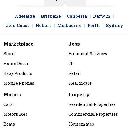
Adelaide
Brisbane
Canberra
Darwin
Gold Coast
Hobart
Melbourne
Perth
Sydney
Marketplace
Jobs
Stores
Financial Services
Home Decor
IT
Baby Products
Retail
Mobile Phones
Healthcare
Motors
Property
Cars
Residential Properties
Motorbikes
Commercial Properties
Boats
Housemates