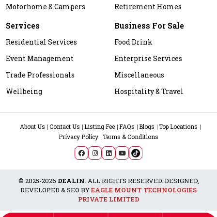
Motorhome & Campers
Retirement Homes
Services
Business For Sale
Residential Services
Food Drink
Event Management
Enterprise Services
Trade Professionals
Miscellaneous
Wellbeing
Hospitality & Travel
About Us
Contact Us
Listing Fee
FAQs
Blogs
Top Locations
Privacy Policy
Terms & Conditions
© 2025-2026
DEALIN
. ALL RIGHTS RESERVED. DESIGNED,
DEVELOPED & SEO BY
EAGLE MOUNT TECHNOLOGIES
PRIVATE LIMITED