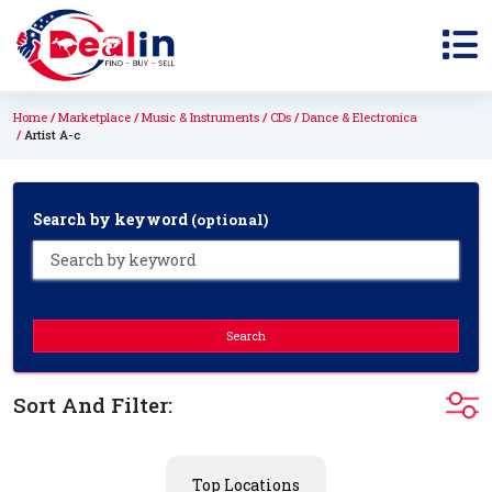
Home
Marketplace
Music & Instruments
CDs
Dance & Electronica
Artist A-c
Search by keyword
(optional)
Search
Sort And Filter:
Top Locations