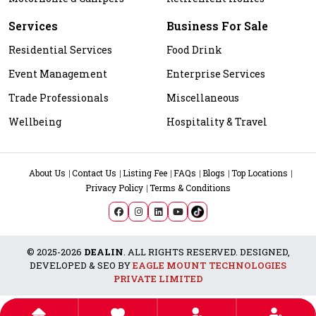
Services
Business For Sale
Residential Services
Food Drink
Event Management
Enterprise Services
Trade Professionals
Miscellaneous
Wellbeing
Hospitality & Travel
About Us
Contact Us
Listing Fee
FAQs
Blogs
Top Locations
Privacy Policy
Terms & Conditions
© 2025-2026
DEALIN
. ALL RIGHTS RESERVED. DESIGNED,
DEVELOPED & SEO BY
EAGLE MOUNT TECHNOLOGIES
PRIVATE LIMITED