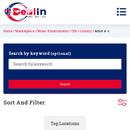
Home
Marketplace
Music & Instruments
CDs
Country
Artist A-c
Search by keyword
(optional)
Search
Sort And Filter:
Top Locations