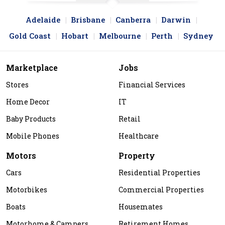
Adelaide
Brisbane
Canberra
Darwin
Gold Coast
Hobart
Melbourne
Perth
Sydney
Marketplace
Jobs
Stores
Financial Services
Home Decor
IT
Baby Products
Retail
Mobile Phones
Healthcare
Motors
Property
Cars
Residential Properties
Motorbikes
Commercial Properties
Boats
Housemates
Motorhome & Campers
Retirement Homes