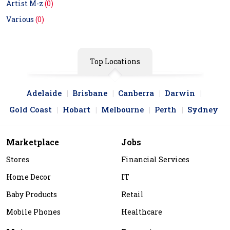
Artist M-z
(0)
Various
(0)
Top Locations
Adelaide
Brisbane
Canberra
Darwin
Gold Coast
Hobart
Melbourne
Perth
Sydney
Marketplace
Jobs
Stores
Financial Services
Home Decor
IT
Baby Products
Retail
Mobile Phones
Healthcare