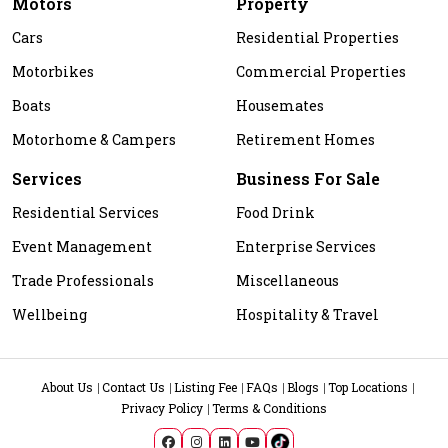
Motors
Property
Cars
Residential Properties
Motorbikes
Commercial Properties
Boats
Housemates
Motorhome & Campers
Retirement Homes
Services
Business For Sale
Residential Services
Food Drink
Event Management
Enterprise Services
Trade Professionals
Miscellaneous
Wellbeing
Hospitality & Travel
About Us
Contact Us
Listing Fee
FAQs
Blogs
Top Locations
Privacy Policy
Terms & Conditions