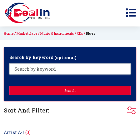
Home
Marketplace
Music & Instruments
CDs
Blues
Search by keyword
(optional)
Search
Sort And Filter:
Artist A-l
(0)