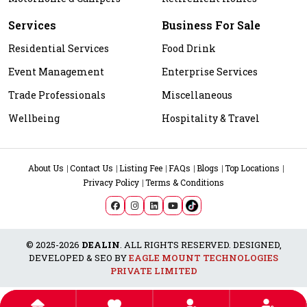
Services
Business For Sale
Residential Services
Food Drink
Event Management
Enterprise Services
Trade Professionals
Miscellaneous
Wellbeing
Hospitality & Travel
About Us
Contact Us
Listing Fee
FAQs
Blogs
Top Locations
Privacy Policy
Terms & Conditions
© 2025-2026
DEALIN
. ALL RIGHTS RESERVED. DESIGNED,
DEVELOPED & SEO BY
EAGLE MOUNT TECHNOLOGIES
PRIVATE LIMITED