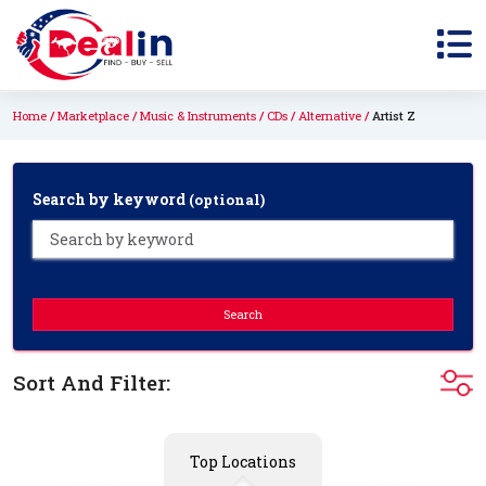
Home
Marketplace
Music & Instruments
CDs
Alternative
Artist Z
Search by keyword
(optional)
Search
Sort And Filter:
Top Locations