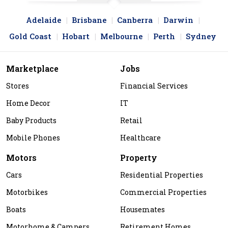
Adelaide
Brisbane
Canberra
Darwin
Gold Coast
Hobart
Melbourne
Perth
Sydney
Marketplace
Jobs
Stores
Financial Services
Home Decor
IT
Baby Products
Retail
Mobile Phones
Healthcare
Motors
Property
Cars
Residential Properties
Motorbikes
Commercial Properties
Boats
Housemates
Motorhome & Campers
Retirement Homes