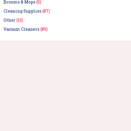
Brooms & Mops
(0)
Cleaning Supplies
(87)
Other
(13)
Vacuum Cleaners
(85)
Ozone Sterilizer
Portable Ultraviolet
Refrigerator Sterilizer
Sterilization Sterilizer
Suitable For Wardrobe Shoe
Household Uvc - White