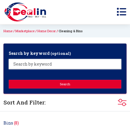
Home
Marketplace
Home Decor
Cleaning & Bins
Search by keyword
(optional)
Search
Sort And Filter:
Bins
(8)