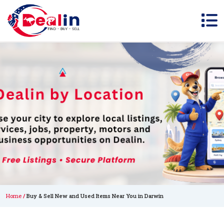
Home
Buy & Sell New and Used Items Near You in Darwin