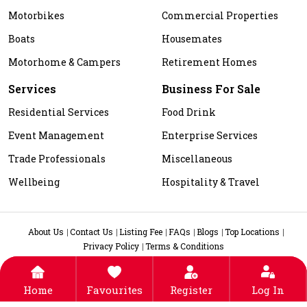
Motorbikes
Commercial Properties
Boats
Housemates
Motorhome & Campers
Retirement Homes
Services
Business For Sale
Residential Services
Food Drink
Event Management
Enterprise Services
Trade Professionals
Miscellaneous
Wellbeing
Hospitality & Travel
About Us
Contact Us
Listing Fee
FAQs
Blogs
Top Locations
Privacy Policy
Terms & Conditions
Home
Favourites
Register
Log In