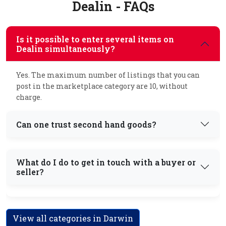
Dealin - FAQs
Is it possible to enter several items on
Dealin simultaneously?
Yes. The maximum number of listings that you can
post in the marketplace category are 10, without
charge.
Can one trust second hand goods?
What do I do to get in touch with a buyer or
seller?
View all categories in Darwin