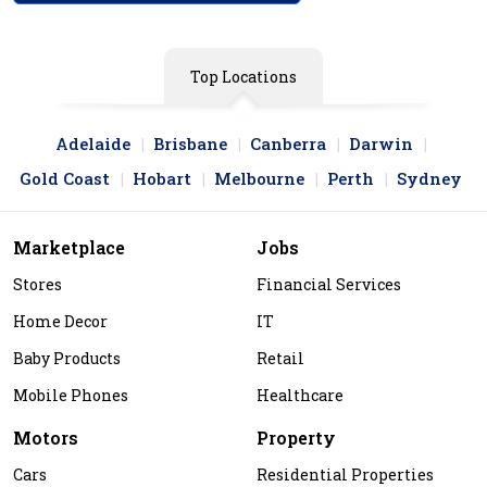
Top Locations
Adelaide
Brisbane
Canberra
Darwin
Gold Coast
Hobart
Melbourne
Perth
Sydney
Marketplace
Jobs
Stores
Financial Services
Home Decor
IT
Baby Products
Retail
Mobile Phones
Healthcare
Motors
Property
Cars
Residential Properties