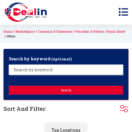
Home
Marketplace
Ceramics & Glassware
Porcelain & Pottery
Royal Albert
Other
Search by keyword
(optional)
Search
Sort And Filter:
Top Locations