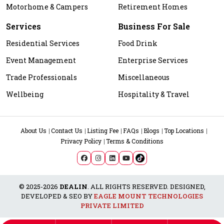
Motorhome & Campers
Retirement Homes
Services
Business For Sale
Residential Services
Food Drink
Event Management
Enterprise Services
Trade Professionals
Miscellaneous
Wellbeing
Hospitality & Travel
About Us
Contact Us
Listing Fee
FAQs
Blogs
Top Locations
Privacy Policy
Terms & Conditions
© 2025-2026
DEALIN
. ALL RIGHTS RESERVED. DESIGNED,
DEVELOPED & SEO BY
EAGLE MOUNT TECHNOLOGIES
PRIVATE LIMITED