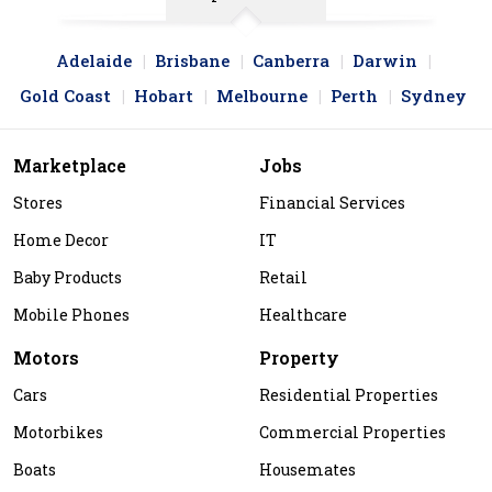
Adelaide
Brisbane
Canberra
Darwin
Gold Coast
Hobart
Melbourne
Perth
Sydney
Marketplace
Jobs
Stores
Financial Services
Home Decor
IT
Baby Products
Retail
Mobile Phones
Healthcare
Motors
Property
Cars
Residential Properties
Motorbikes
Commercial Properties
Boats
Housemates