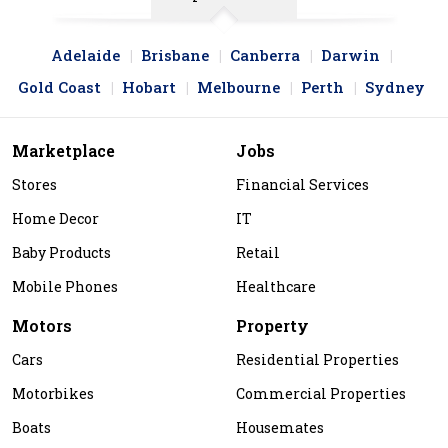
Adelaide
Brisbane
Canberra
Darwin
Gold Coast
Hobart
Melbourne
Perth
Sydney
Marketplace
Jobs
Stores
Financial Services
Home Decor
IT
Baby Products
Retail
Mobile Phones
Healthcare
Motors
Property
Cars
Residential Properties
Motorbikes
Commercial Properties
Boats
Housemates