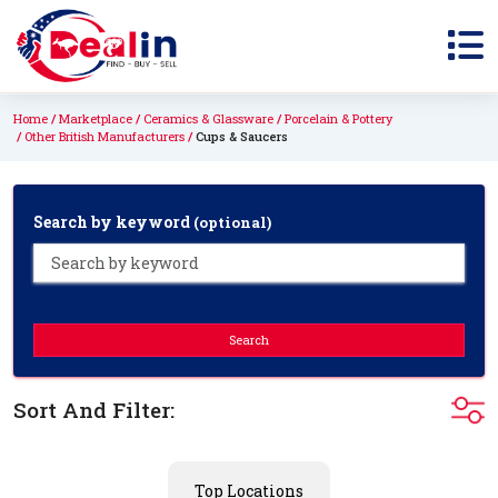
Home
Marketplace
Ceramics & Glassware
Porcelain & Pottery
Other British Manufacturers
Cups & Saucers
Search by keyword
(optional)
Search
Sort And Filter:
Top Locations