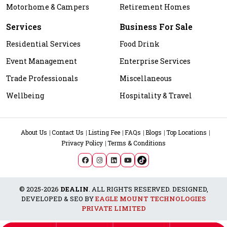
Motorhome & Campers
Retirement Homes
Services
Business For Sale
Residential Services
Food Drink
Event Management
Enterprise Services
Trade Professionals
Miscellaneous
Wellbeing
Hospitality & Travel
About Us
Contact Us
Listing Fee
FAQs
Blogs
Top Locations
Privacy Policy
Terms & Conditions
© 2025-2026
DEALIN
. ALL RIGHTS RESERVED. DESIGNED,
DEVELOPED & SEO BY
EAGLE MOUNT TECHNOLOGIES
PRIVATE LIMITED