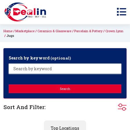
Home
Marketplace
Ceramics & Glassware
Porcelain & Pottery
Crown Lynn
Jugs
Search by keyword
(optional)
Search
Sort And Filter:
Top Locations