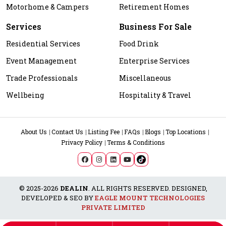
Motorhome & Campers
Retirement Homes
Services
Business For Sale
Residential Services
Food Drink
Event Management
Enterprise Services
Trade Professionals
Miscellaneous
Wellbeing
Hospitality & Travel
About Us
Contact Us
Listing Fee
FAQs
Blogs
Top Locations
Privacy Policy
Terms & Conditions
© 2025-2026
DEALIN
. ALL RIGHTS RESERVED. DESIGNED,
DEVELOPED & SEO BY
EAGLE MOUNT TECHNOLOGIES
PRIVATE LIMITED