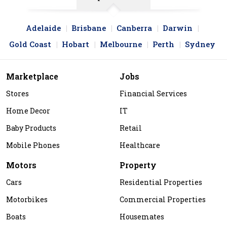
Adelaide
Brisbane
Canberra
Darwin
Gold Coast
Hobart
Melbourne
Perth
Sydney
Marketplace
Jobs
Stores
Financial Services
Home Decor
IT
Baby Products
Retail
Mobile Phones
Healthcare
Motors
Property
Cars
Residential Properties
Motorbikes
Commercial Properties
Boats
Housemates