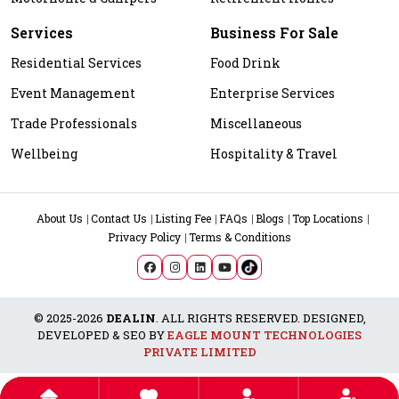
Services
Business For Sale
Residential Services
Food Drink
Event Management
Enterprise Services
Trade Professionals
Miscellaneous
Wellbeing
Hospitality & Travel
About Us
Contact Us
Listing Fee
FAQs
Blogs
Top Locations
Privacy Policy
Terms & Conditions
© 2025-2026
DEALIN
. ALL RIGHTS RESERVED. DESIGNED,
DEVELOPED & SEO BY
EAGLE MOUNT TECHNOLOGIES
PRIVATE LIMITED