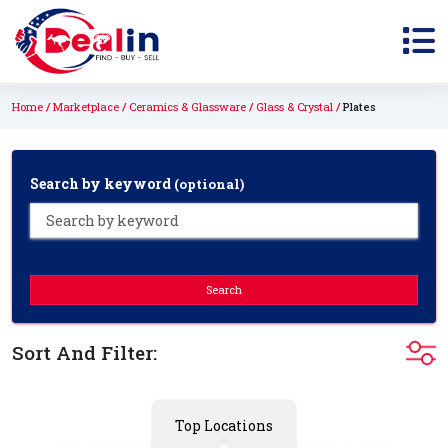
Home
Marketplace
Ceramics & Glassware
Glass & Crystal
Plates
Search by keyword
(optional)
Search
Sort And Filter:
Top Locations