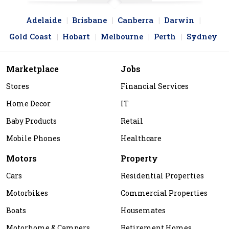
Adelaide
Brisbane
Canberra
Darwin
Gold Coast
Hobart
Melbourne
Perth
Sydney
Marketplace
Jobs
Stores
Financial Services
Home Decor
IT
Baby Products
Retail
Mobile Phones
Healthcare
Motors
Property
Cars
Residential Properties
Motorbikes
Commercial Properties
Boats
Housemates
Motorhome & Campers
Retirement Homes