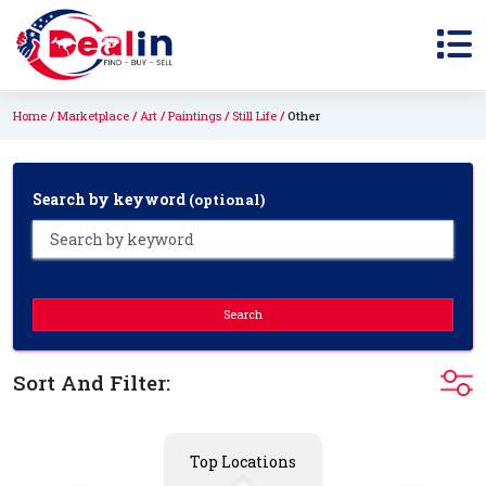
Home
Marketplace
Art
Paintings
Still Life
Other
Search by keyword
(optional)
Search
Sort And Filter:
Top Locations