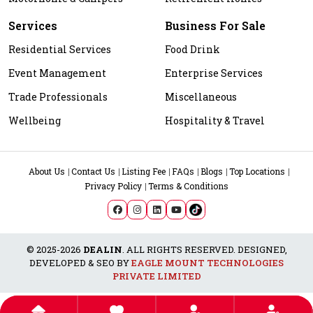
Services
Business For Sale
Residential Services
Food Drink
Event Management
Enterprise Services
Trade Professionals
Miscellaneous
Wellbeing
Hospitality & Travel
About Us
Contact Us
Listing Fee
FAQs
Blogs
Top Locations
Privacy Policy
Terms & Conditions
© 2025-2026
DEALIN
. ALL RIGHTS RESERVED. DESIGNED,
DEVELOPED & SEO BY
EAGLE MOUNT TECHNOLOGIES
PRIVATE LIMITED