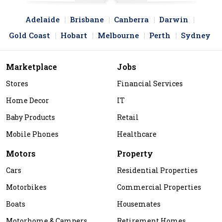
Adelaide
Brisbane
Canberra
Darwin
Gold Coast
Hobart
Melbourne
Perth
Sydney
Marketplace
Jobs
Stores
Financial Services
Home Decor
IT
Baby Products
Retail
Mobile Phones
Healthcare
Motors
Property
Cars
Residential Properties
Motorbikes
Commercial Properties
Boats
Housemates
Motorhome & Campers
Retirement Homes