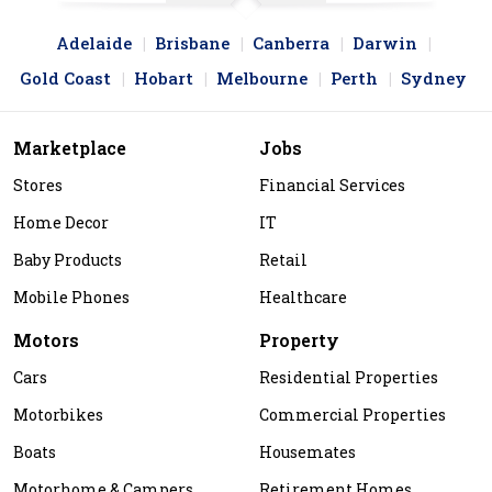
Adelaide
Brisbane
Canberra
Darwin
Gold Coast
Hobart
Melbourne
Perth
Sydney
Marketplace
Jobs
Stores
Financial Services
Home Decor
IT
Baby Products
Retail
Mobile Phones
Healthcare
Motors
Property
Cars
Residential Properties
Motorbikes
Commercial Properties
Boats
Housemates
Motorhome & Campers
Retirement Homes