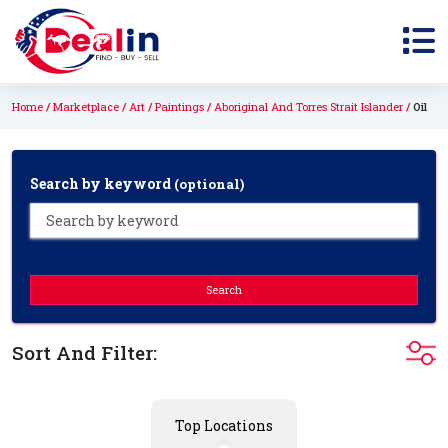
Home
Marketplace
Art
Paintings
Aboriginal And Torres Strait Islander
Oil
Search by keyword
(optional)
Search
Sort And Filter:
Top Locations