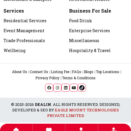
Services
Business For Sale
Residential Services
Food Drink
Event Management
Enterprise Services
Trade Professionals
Miscellaneous
Wellbeing
Hospitality & Travel
About Us
Contact Us
Listing Fee
FAQs
Blogs
Top Locations
Privacy Policy
Terms & Conditions
© 2025-2026
DEALIN
. ALL RIGHTS RESERVED. DESIGNED,
DEVELOPED & SEO BY
EAGLE MOUNT TECHNOLOGIES
PRIVATE LIMITED