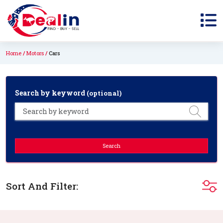
Home
Motors
Cars
Search by keyword
(optional)
Search
Sort And Filter: