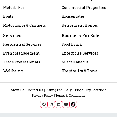
Motorbikes
Commercial Properties
Boats
Housemates
Motorhome & Campers
Retirement Homes
Services
Business For Sale
Residential Services
Food Drink
Event Management
Enterprise Services
Trade Professionals
Miscellaneous
Wellbeing
Hospitality & Travel
About Us
Contact Us
Listing Fee
FAQs
Blogs
Top Locations
Privacy Policy
Terms & Conditions