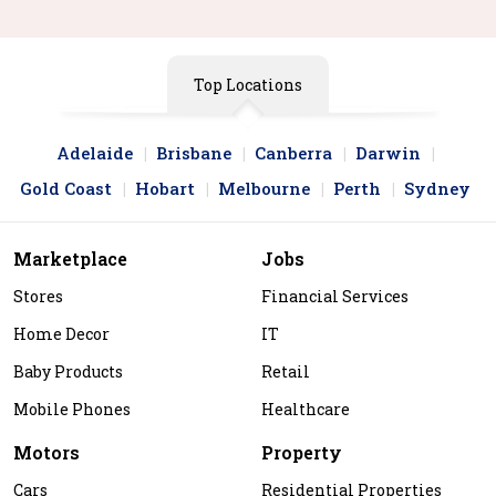
Top Locations
Adelaide
Brisbane
Canberra
Darwin
Gold Coast
Hobart
Melbourne
Perth
Sydney
Marketplace
Jobs
Stores
Financial Services
Home Decor
IT
Baby Products
Retail
Mobile Phones
Healthcare
Motors
Property
Cars
Residential Properties