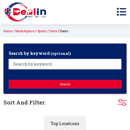
Home
Marketplace
Sports
Darts
Darts
Search by keyword
(optional)
Search
Sort And Filter:
Top Locations