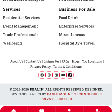
Services
Business For Sale
Residential Services
Food Drink
Event Management
Enterprise Services
Trade Professionals
Miscellaneous
Wellbeing
Hospitality & Travel
About Us
Contact Us
Listing Fee
FAQs
Blogs
Top Locations
Privacy Policy
Terms & Conditions
© 2025-2026
DEALIN
. ALL RIGHTS RESERVED. DESIGNED,
DEVELOPED & SEO BY
EAGLE MOUNT TECHNOLOGIES
PRIVATE LIMITED