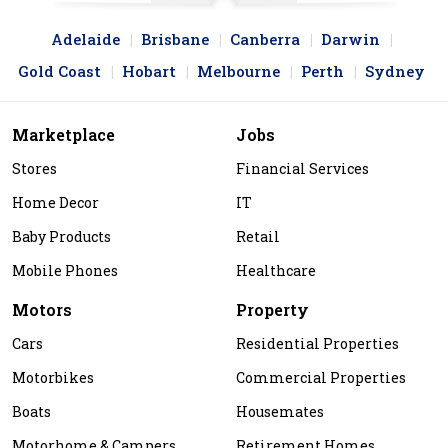
Adelaide
Brisbane
Canberra
Darwin
Gold Coast
Hobart
Melbourne
Perth
Sydney
Marketplace
Jobs
Stores
Financial Services
Home Decor
IT
Baby Products
Retail
Mobile Phones
Healthcare
Motors
Property
Cars
Residential Properties
Motorbikes
Commercial Properties
Boats
Housemates
Motorhome & Campers
Retirement Homes