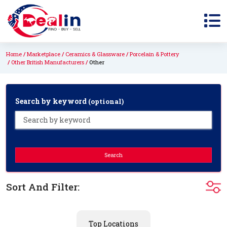
Home
Marketplace
Ceramics & Glassware
Porcelain & Pottery
Other British Manufacturers
Other
Search by keyword
(optional)
Search
Sort And Filter:
Top Locations