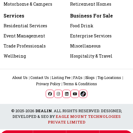
Motorhome & Campers
Retirement Homes
Services
Business For Sale
Residential Services
Food Drink
Event Management
Enterprise Services
Trade Professionals
Miscellaneous
Wellbeing
Hospitality & Travel
About Us
Contact Us
Listing Fee
FAQs
Blogs
Top Locations
Privacy Policy
Terms & Conditions
© 2025-2026
DEALIN
. ALL RIGHTS RESERVED. DESIGNED,
DEVELOPED & SEO BY
EAGLE MOUNT TECHNOLOGIES
PRIVATE LIMITED