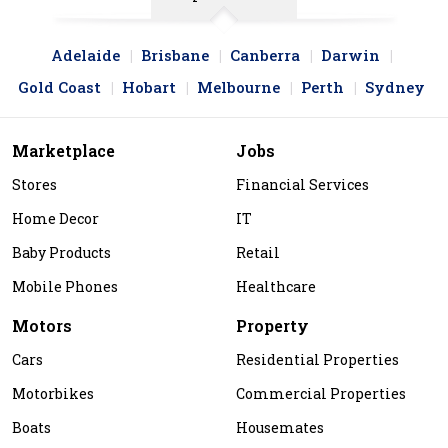
Adelaide
Brisbane
Canberra
Darwin
Gold Coast
Hobart
Melbourne
Perth
Sydney
Marketplace
Jobs
Stores
Financial Services
Home Decor
IT
Baby Products
Retail
Mobile Phones
Healthcare
Motors
Property
Cars
Residential Properties
Motorbikes
Commercial Properties
Boats
Housemates